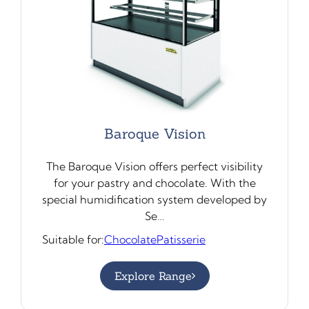
Baroque Vision
The Baroque Vision offers perfect visibility
for your pastry and chocolate. With the
special humidification system developed by
Se…
Suitable for:
Chocolate
Patisserie
Explore Range