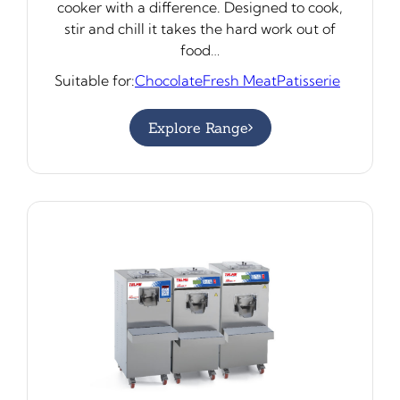
cooker with a difference. Designed to cook,
stir and chill it takes the hard work out of
food…
Suitable for:
Chocolate
Fresh Meat
Patisserie
Explore Range