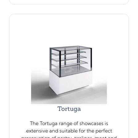
Tortuga
The Tortuga range of showcases is
extensive and suitable for the perfect
preservation of pastry, pralines, meat and