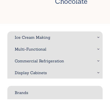
Chocolate
Ice Cream Making
Multi-Functional
Commercial Refrigeration
Display Cabinets
Brands