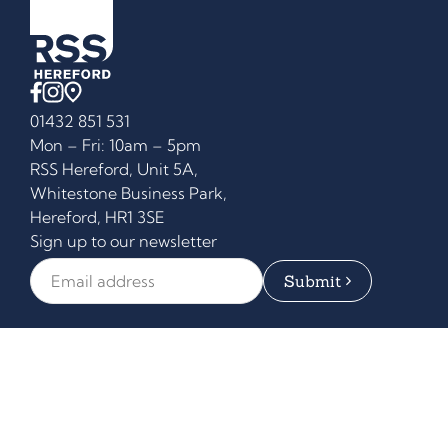
01432 851 531
Mon – Fri: 10am – 5pm
RSS Hereford, Unit 5A,
Whitestone Business Park,
Hereford, HR1 3SE
Sign up to our newsletter
Email Address
*
Equipment
Who We Help
Counter Systems
Our Services
Demo Kitchen
About
Blog