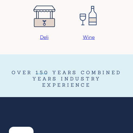
Deli
Wine
OVER
150
YEARS COMBINED
YEARS INDUSTRY
EXPERIENCE