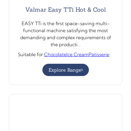
Valmar Easy TTi Hot & Cool
EASY TTi is the first space-saving multi-
functional machine satisfying the most
demanding and complex requirements of
the producti…
Suitable for:
Chocolate
Ice Cream
Patisserie
Explore Range