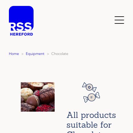
Skip
to
content
Toggl
Menu
Home
>
Equipment
>
Chocolate
All products
suitable for