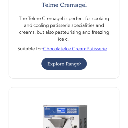
Telme Cremagel
The Telme Cremagel is perfect for cooking
and cooling patisserie specialities and
creams, but also pasteurising and freezing
ice c…
Suitable for:
Chocolate
Ice Cream
Patisserie
Explore Range