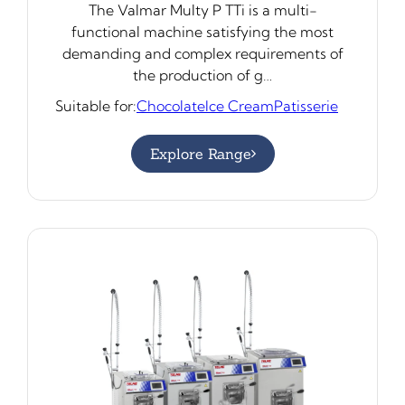
The Valmar Multy P TTi is a multi-
functional machine satisfying the most
demanding and complex requirements of
the production of g…
Suitable for:
Chocolate
Ice Cream
Patisserie
Explore Range