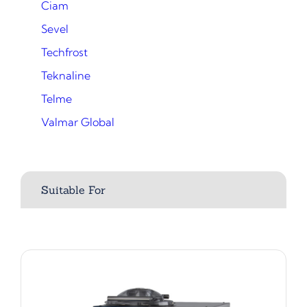
Ciam
Sevel
Techfrost
Teknaline
Telme
Valmar Global
Suitable For