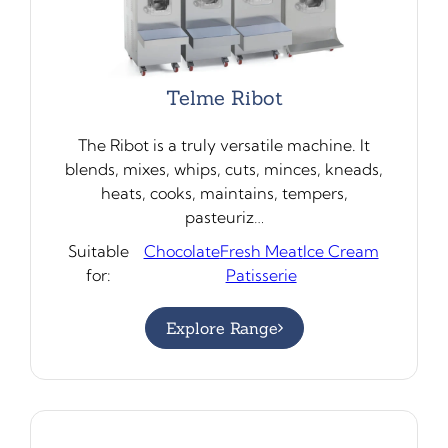
Telme Ribot
The Ribot is a truly versatile machine. It
blends, mixes, whips, cuts, minces, kneads,
heats, cooks, maintains, tempers,
pasteuriz…
Suitable
Chocolate
Fresh Meat
Ice Cream
for:
Patisserie
Explore Range