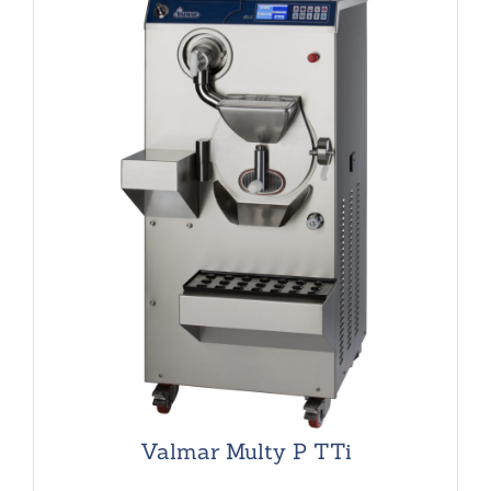
Valmar Multy P TTi