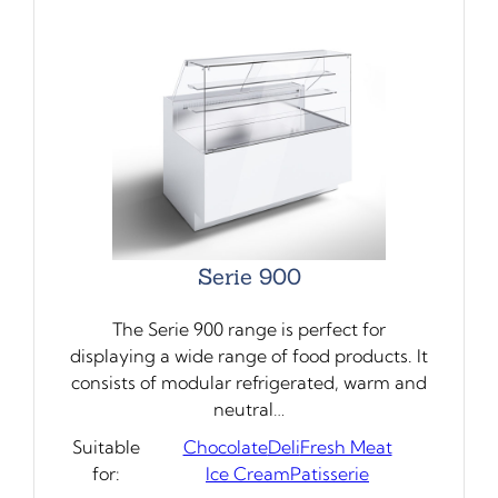
Serie 900
The Serie 900 range is perfect for
displaying a wide range of food products. It
consists of modular refrigerated, warm and
neutral…
Suitable
Chocolate
Deli
Fresh Meat
for:
Ice Cream
Patisserie