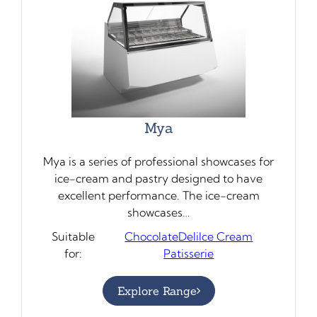
Mya
Mya is a series of professional showcases for
ice-cream and pastry designed to have
excellent performance. The ice-cream
showcases…
Suitable
Chocolate
Deli
Ice Cream
for:
Patisserie
Explore Range