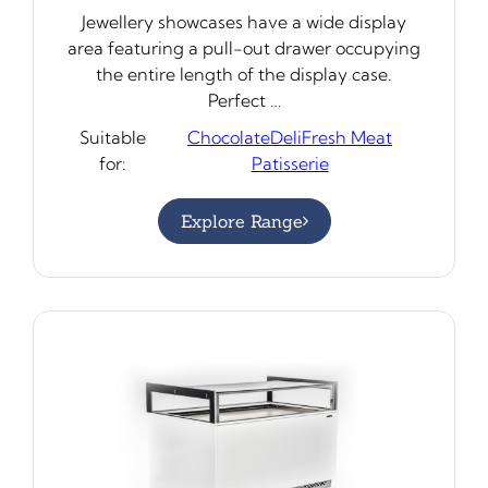
Jewellery showcases have a wide display
area featuring a pull-out drawer occupying
the entire length of the display case.
Perfect …
Suitable
Chocolate
Deli
Fresh Meat
for:
Patisserie
Explore Range