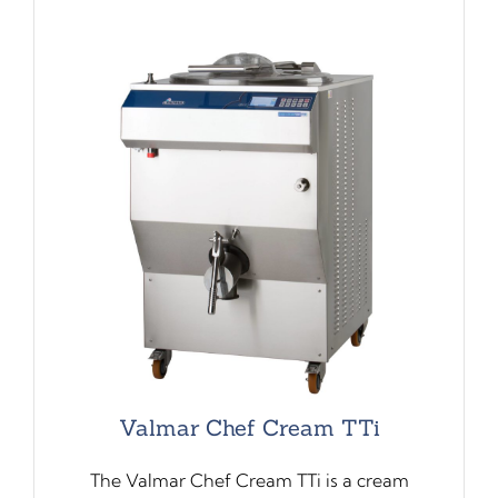
Valmar Chef Cream TTi
The Valmar Chef Cream TTi is a cream