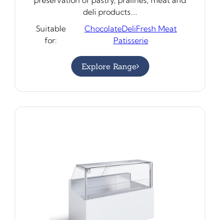
deli products….
Suitable
Chocolate
Deli
Fresh Meat
for:
Patisserie
Explore Range