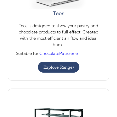
Teos
Teos is designed to show your pastry and
chocolate products to full effect. Created
with the most efficient air flow and ideal
hum…
Suitable for:
Chocolate
Patisserie
Explore Range