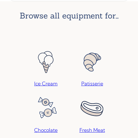
browse all equipment for…
Ice Cream
Patisserie
Chocolate
Fresh Meat