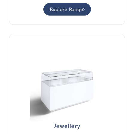
Explore Range
Jewellery