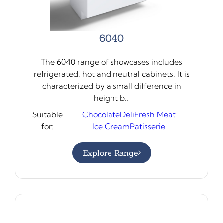
6040
The 6040 range of showcases includes
refrigerated, hot and neutral cabinets. It is
characterized by a small difference in
height b…
Suitable
Chocolate
Deli
Fresh Meat
for:
Ice Cream
Patisserie
Explore Range