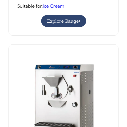
Suitable for:
Ice Cream
Explore Range