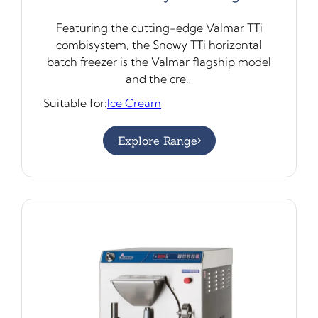
Featuring the cutting-edge Valmar TTi
combisystem, the Snowy TTi horizontal
batch freezer is the Valmar flagship model
and the cre…
Suitable for:
Ice Cream
Explore Range