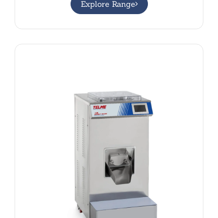
Explore Range