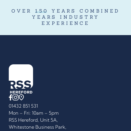
OVER
150
YEARS COMBINED
YEARS INDUSTRY
EXPERIENCE
01432 851 531
Mon – Fri: 10am – 5pm
RSS Hereford, Unit 5A,
Whitestone Business Park,