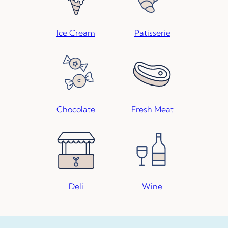
Ice Cream
Patisserie
Chocolate
Fresh Meat
Deli
Wine