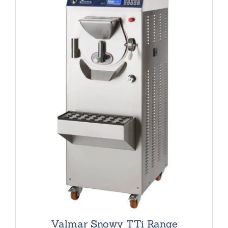
Valmar Snowy TTi Range