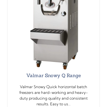
Valmar Snowy Q Range
Valmar Snowy Quick horizontal batch
freezers are hard-working and heavy-
duty producing quality and consistent
results. Easy to us…