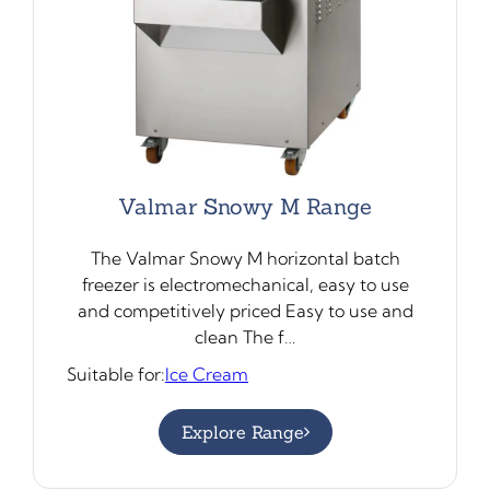
Valmar Snowy M Range
The Valmar Snowy M horizontal batch
freezer is electromechanical, easy to use
and competitively priced Easy to use and
clean The f…
Suitable for:
Ice Cream
Explore Range