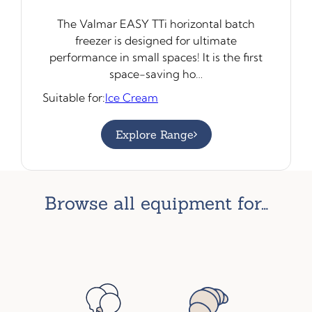
The Valmar EASY TTi horizontal batch
freezer is designed for ultimate
performance in small spaces! It is the first
space-saving ho…
Suitable for:
Ice Cream
Explore Range
browse all equipment for…