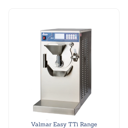
Valmar Easy TTi Range