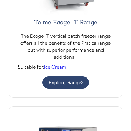
Telme Ecogel T Range
The Ecogel T Vertical batch freezer range
offers all the benefits of the Pratica range
but with superior performance and
additiona…
Suitable for:
Ice Cream
Explore Range