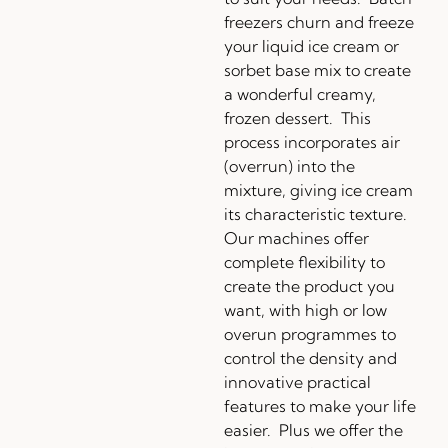
freezers churn and freeze
your liquid ice cream or
sorbet base mix to create
a wonderful creamy,
frozen dessert. This
process incorporates air
(overrun) into the
mixture, giving ice cream
its characteristic texture.
Our machines offer
complete flexibility to
create the product you
want, with high or low
overun programmes to
control the density and
innovative practical
features to make your life
easier. Plus we offer the