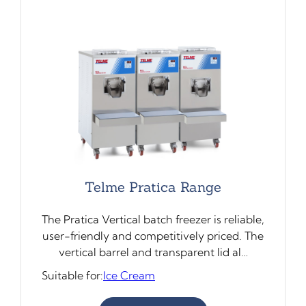
Telme Pratica Range
The Pratica Vertical batch freezer is reliable,
user-friendly and competitively priced. The
vertical barrel and transparent lid al…
Suitable for:
Ice Cream