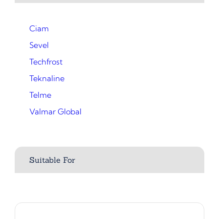
Ciam
Sevel
Techfrost
Teknaline
Telme
Valmar Global
Suitable For