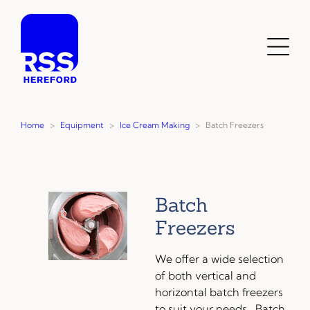
Skip
to
content
Toggl
Menu
Home
>
Equipment
>
Ice Cream Making
>
Batch Freezers
Batch
Freezers
We offer a wide selection
of both vertical and
horizontal batch freezers
to suit your needs. Batch