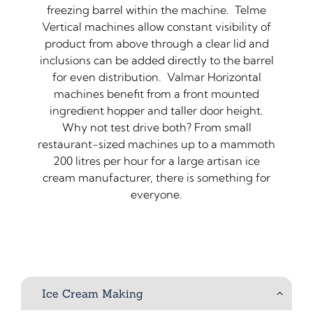
freezing barrel within the machine. Telme
Vertical machines allow constant visibility of
product from above through a clear lid and
inclusions can be added directly to the barrel
for even distribution. Valmar Horizontal
machines benefit from a front mounted
ingredient hopper and taller door height.
Why not test drive both? From small
restaurant-sized machines up to a mammoth
200 litres per hour for a large artisan ice
cream manufacturer, there is something for
everyone.
Ice Cream Making