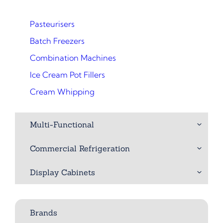
Pasteurisers
Batch Freezers
Combination Machines
Ice Cream Pot Fillers
Cream Whipping
Multi-Functional
Commercial Refrigeration
Display Cabinets
Brands