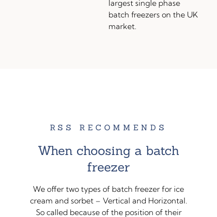
largest single phase
batch freezers on the UK
market.
RSS RECOMMENDS
When choosing a batch
freezer
We offer two types of batch freezer for ice
cream and sorbet – Vertical and Horizontal.
So called because of the position of their