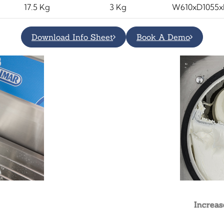
17.5 Kg
3 Kg
W610xD1055
Download Info Sheet
Book A Demo
Increas