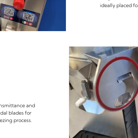
ideally placed f
ransmittance and
idal blades for
ezing process.