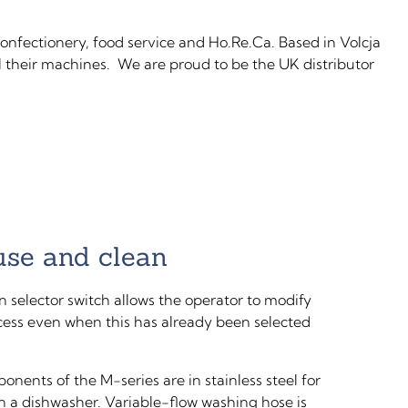
onfectionery, food service and Ho.Re.Ca. Based in Volcja
ll their machines. We are proud to be the UK distributor
use and clean
n selector switch allows the operator to modify
cess even when this has already been selected
onents of the M-series are in stainless steel for
in a dishwasher. Variable-flow washing hose is