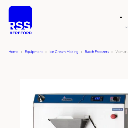
Skip
to
content
Home
>
Equipment
>
Ice Cream Making
>
Batch Freezers
>
Valmar