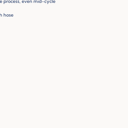
he process, even mid-cycle
sh hose