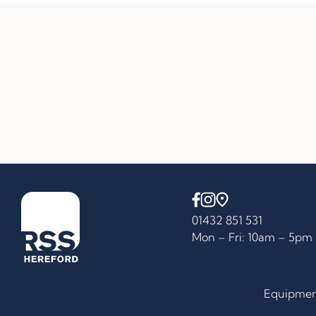
01432 851 531
Mon – Fri: 10am – 5pm
Equipme