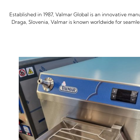
Established in 1987, Valmar Global is an innovative man
Draga, Slovenia, Valmar is known worldwide for seamless