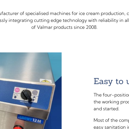
ufacturer of specialised machines for ice cream production, c
ly integrating cutting edge technology with reliability in a
of Valmar products since 2008.
Easy to 
The four-positio
the working pro
and started.
Most of the comp
easy sanitation 