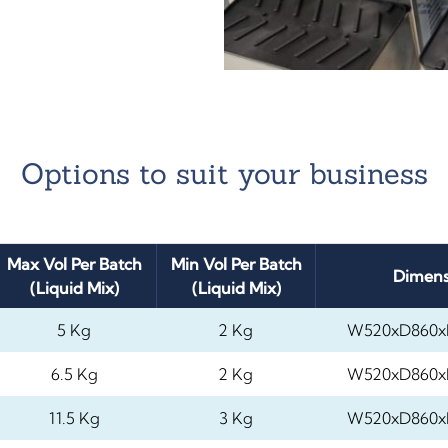
Options to suit your business
Max Vol Per Batch
Min Vol Per Batch
Dimens
(Liquid Mix)
(Liquid Mix)
5 Kg
2 Kg
W520xD860x
6.5 Kg
2 Kg
W520xD860x
11.5 Kg
3 Kg
W520xD860x