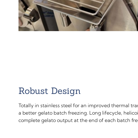
Robust Design
Totally in stainless steel for an improved thermal t
a better gelato batch freezing. Long lifecycle, helico
complete gelato output at the end of each batch fre