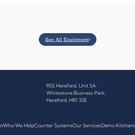
See All Equipment
RSS Hereford, Unit 5A,
Whitestone Business Park,
Hereford, HR1 3SE
nt
Who We Help
Counter Systems
Our Services
Demo Kitchen