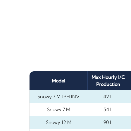
Max Hourly I/C
Model
Production
Snowy 7 M 1PH INV
42 L
Snowy 7 M
54 L
Snowy 12 M
90 L