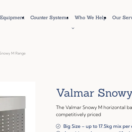
Equipment
Counter Systems
Who We Help
Our Ser
 Snowy M Range
Valmar Snowy
The Valmar Snowy M horizontal bat
competitively priced
Big Size – up to 17.5kg mix per 