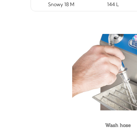
Snowy 18 M
144 L
Wash hose