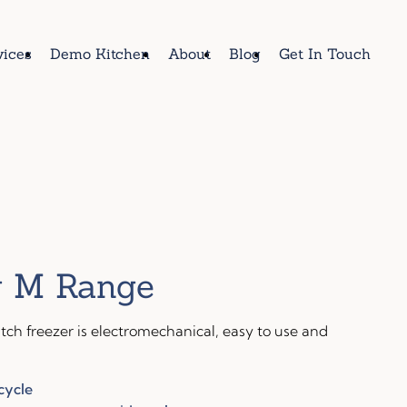
vices
Demo Kitchen
About
Blog
Get In Touch
 M Range
ch freezer is electromechanical, easy to use and
cycle