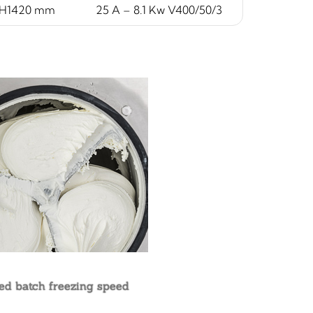
xH1420 mm
25 A – 8.1 Kw V400/50/3
ed batch freezing speed