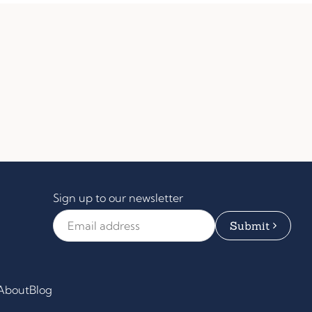
Sign up to our newsletter
Email Address
*
About
Blog