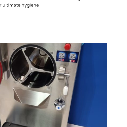
or ultimate hygiene