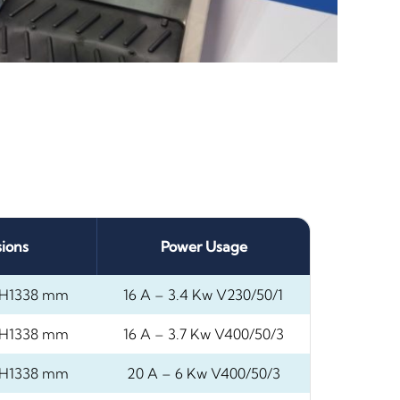
ions
Power Usage
H1338 mm
16 A – 3.4 Kw V230/50/1
H1338 mm
16 A – 3.7 Kw V400/50/3
H1338 mm
20 A – 6 Kw V400/50/3