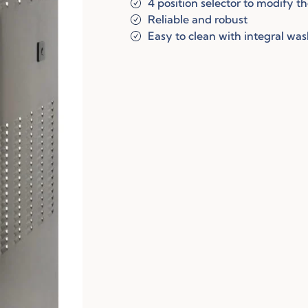
4 position selector to modify t
Reliable and robust
Easy to clean with integral wa