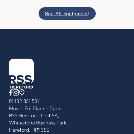
See All Equipment
01432 851 531
Mon – Fri: 10am – 5pm
RSS Hereford, Unit 5A,
Whitestone Business Park,
Hereford, HR1 3SE