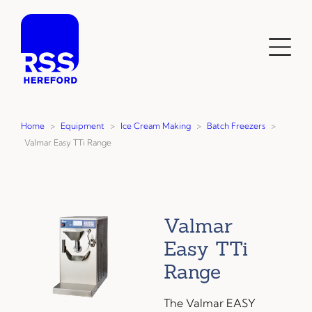
Skip
to
content
Toggl
Menu
Home
>
Equipment
>
Ice Cream Making
>
Batch Freezers
>
Valmar Easy TTi Range
Valmar
Easy TTi
Range
The Valmar EASY