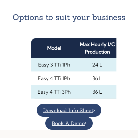
Options to suit your business
Max Hourly I/C
Max Vol
Model
Production
(Liq
Easy 3 TTi 1Ph
24 L
Easy 4 TTi 1Ph
36 L
4
Easy 4 TTi 3Ph
36 L
4
Download Info Sheet
Book A Demo