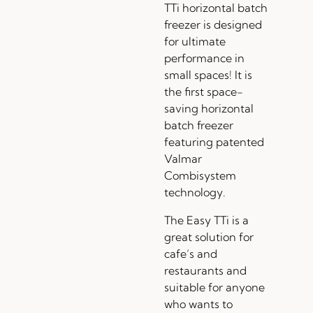
TTi horizontal batch
freezer is designed
for ultimate
performance in
small spaces! It is
the first space-
saving horizontal
batch freezer
featuring patented
Valmar
Combisystem
technology.
The Easy TTi is a
great solution for
cafe’s and
restaurants and
suitable for anyone
who wants to