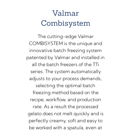
Valmar
Combisystem
The cutting-edge Valmar
COMBISYSTEM is the unique and
innovative batch freezing system
patented by Valmar and installed in
all the batch freezers of the TTi
series. The system automatically
adjusts to your process demands,
selecting the optimal batch
freezing method based on the
recipe, workflow, and production
rate. As a result the processed
gelato does not melt quickly and is
perfectly creamy, soft and easy to
be worked with a spatula, even at