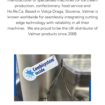
manufacturer of specialised machines for ice cream
production, confectionery, food service and
Ho.Re.Ca. Based in Volcja Draga, Slovenia, Valmar is
known worldwide for seamlessly integrating cutting
edge technology with reliability in all their
machines. We are proud to be the UK distributor of
Valmar products since 2008.