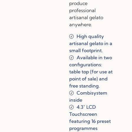
produce
professional
artisanal gelato
anywhere.
High quality
artisanal gelato in a
small footprint.
Available in two
configurations:
table top (for use at
point of sale) and
free standing.
Combisystem
inside
4.3″ LCD
Touchscreen
featuring 16 preset
programmes