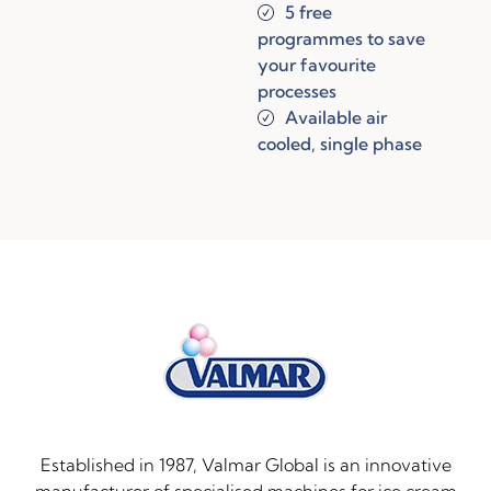
5 free
programmes to save
your favourite
processes
Available air
cooled, single phase
Established in 1987, Valmar Global is an innovative