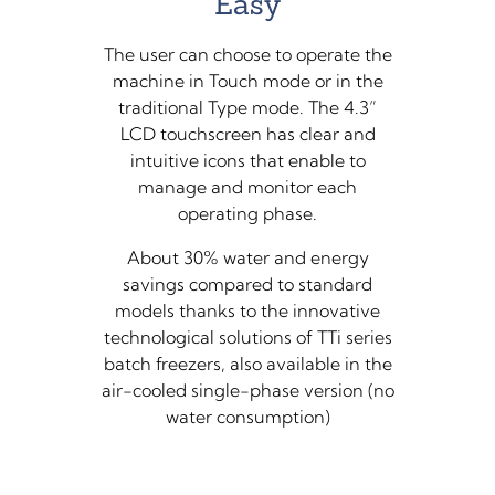
Easy
The user can choose to operate the
machine in Touch mode or in the
traditional Type mode. The 4.3”
LCD touchscreen has clear and
intuitive icons that enable to
manage and monitor each
operating phase.
About 30% water and energy
savings compared to standard
models thanks to the innovative
technological solutions of TTi series
batch freezers, also available in the
air-cooled single-phase version (no
water consumption)