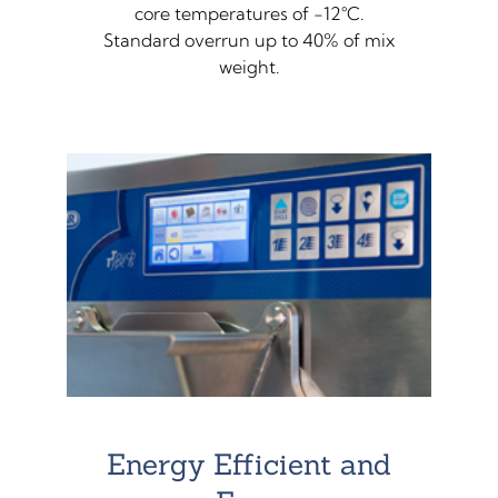
core temperatures of -12°C.
Standard overrun up to 40% of mix
weight.
Energy Efficient and