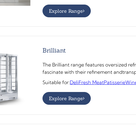
Explore Range
Brilliant
The Brilliant range features oversized ref
fascinate with their refinement andtran
Suitable for:
Deli
Fresh Meat
Patisserie
Win
Explore Range