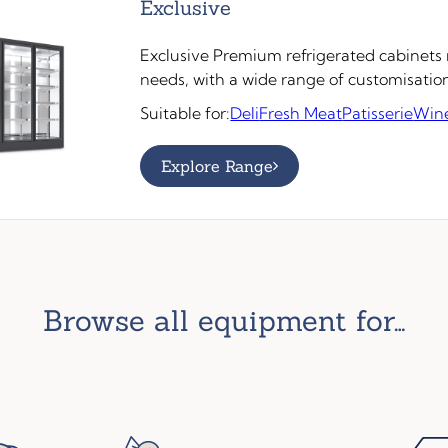
Exclusive
Exclusive Premium refrigerated cabinets m
needs, with a wide range of customisatio
Suitable for:
Deli
Fresh Meat
Patisserie
Win
Explore Range
browse all equipment for…