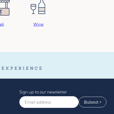
eli
Wine
 EXPERIENCE
Sign up to our newsletter
Email Address
*