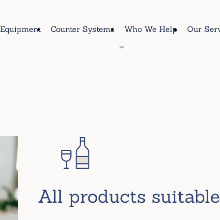
Equipment
Counter Systems
Who We Help
Our Ser
All products suitabl