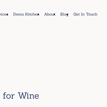
vices
Demo Kitchen
About
Blog
Get In Touch
e for Wine