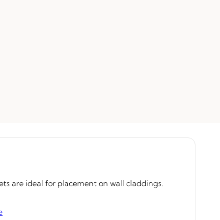
ets are ideal for placement on wall claddings.
e