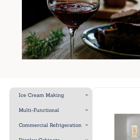
Ice Cream Making
Multi-Functional
Commercial Refrigeration
Display Cabinets