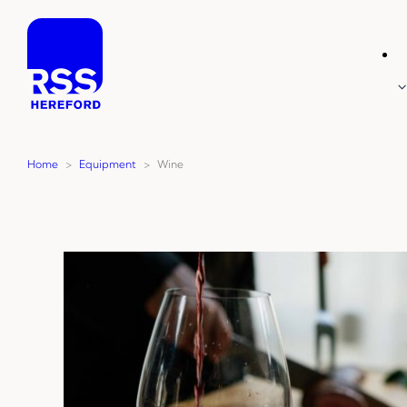
Skip
to
content
Home
>
Equipment
>
Wine