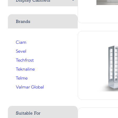
Brands
Ciam
Sevel
Techfrost
Teknaline
Telme
Valmar Global
Suitable For