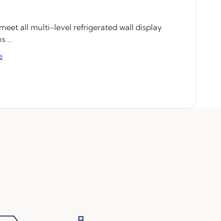
eet all multi-level refrigerated wall display
ns …
e