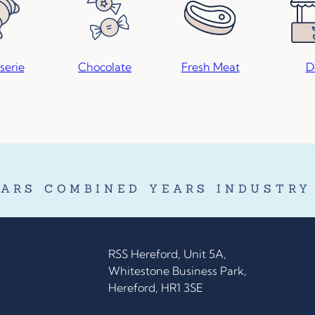
serie
Chocolate
Fresh Meat
D
ARS COMBINED YEARS INDUSTRY
RSS Hereford, Unit 5A,
Whitestone Business Park,
Hereford, HR1 3SE