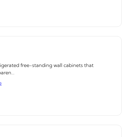
rigerated free-standing wall cabinets that
sparen…
e