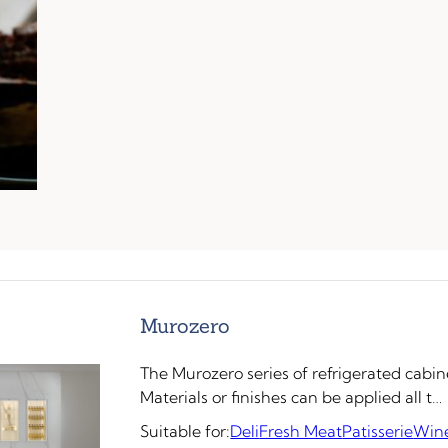
Murozero
The Murozero series of refrigerated cabin
Materials or finishes can be applied all t…
Suitable for:
Deli
Fresh Meat
Patisserie
Win