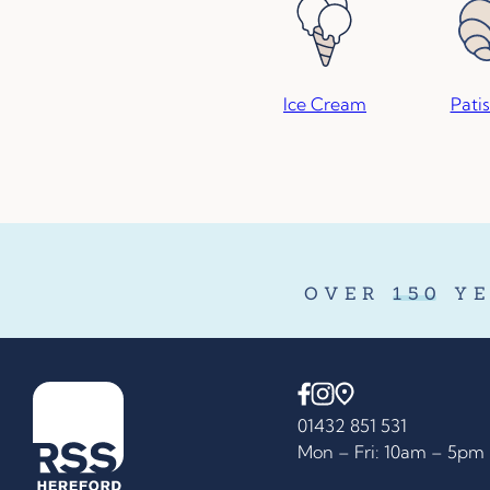
Ice Cream
Patis
OVER
150
YE
01432 851 531
Mon – Fri: 10am – 5pm