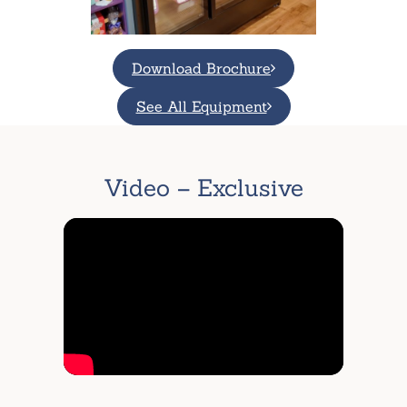
Download Brochure
See All Equipment
Video – Exclusive