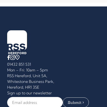
01432 851 531
Mon – Fri: 10am – 5pm
RSS Hereford, Unit 5A,
Whitestone Business Park,
Hereford, HR1 3SE
Sign up to our newsletter
Email Address
*