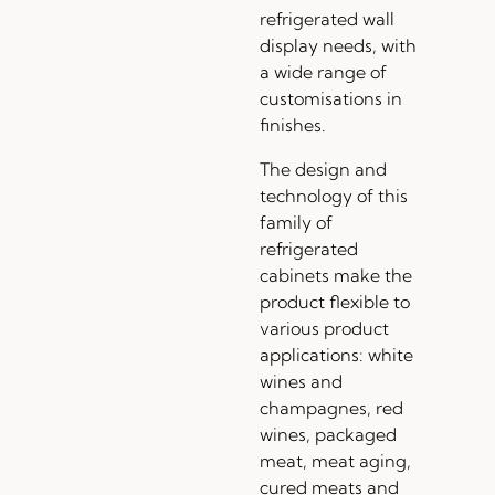
refrigerated wall
display needs, with
a wide range of
customisations in
finishes.
The design and
technology of this
family of
refrigerated
cabinets make the
product flexible to
various product
applications: white
wines and
champagnes, red
wines, packaged
meat, meat aging,
cured meats and