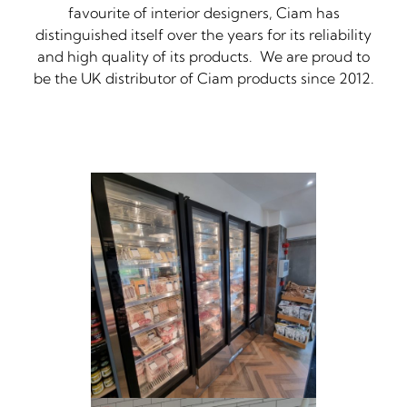
favourite of interior designers, Ciam has
distinguished itself over the years for its reliability
and high quality of its products. We are proud to
be the UK distributor of Ciam products since 2012.