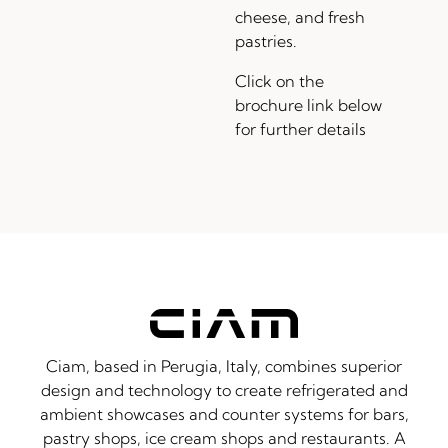
cheese, and fresh
pastries.
Click on the
brochure link below
for further details
Ciam, based in Perugia, Italy, combines superior
design and technology to create refrigerated and
ambient showcases and counter systems for bars,
pastry shops, ice cream shops and restaurants. A