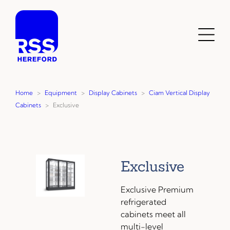
Skip
to
content
Toggl
Menu
Home
>
Equipment
>
Display Cabinets
>
Ciam Vertical Display
Cabinets
>
Exclusive
Exclusive
Exclusive Premium
refrigerated
cabinets meet all
multi-level