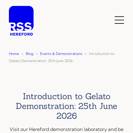
Skip
to
content
Toggl
Menu
Home
>
Blog
>
Events & Demonstrations
>
Introduction to
Gelato Demonstration: 25th June 2026
Introduction to Gelato
Demonstration: 25th June
2026
Visit our Hereford demonstration laboratory and be