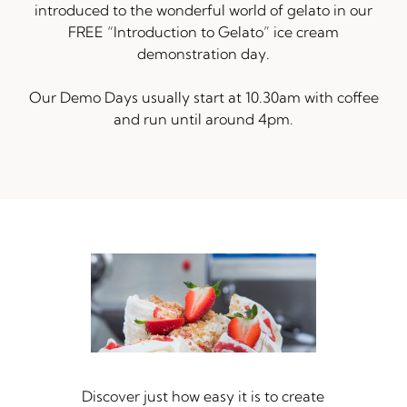
introduced to the wonderful world of gelato in our
FREE “Introduction to Gelato” ice cream
demonstration day.
Our Demo Days usually start at 10.30am with coffee
and run until around 4pm.
Discover just how easy it is to create