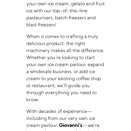
your own ice cream, gelato and fruit
ice with our top-of-the-line
pasteurisers, batch freezers and
blast freezers!
When it comes to crafting a truly
delicious product, the right
machinery makes all the difference.
Whether you’re looking to start
your own ice cream parlour, expand
a wholesale business, or add ice
cream to your existing coffee shop
or restaurant, we’ll guide you
through everything you need to
know.
With decades of experience—
including from our very own ice
cream parlour,
Giovanni’s
—we’re