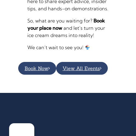
here to share expert advice, insider
tips, and hands-on demonstrations.
So, what are you waiting for?
Book
your place now
and let’s turn your
ice cream dreams into reality!
We can’t wait to see you!
Book Now
View All Events