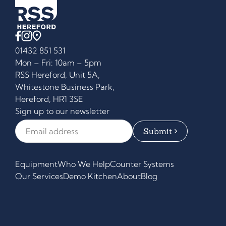
01432 851 531
Mon – Fri: 10am – 5pm
RSS Hereford, Unit 5A,
Whitestone Business Park,
Hereford, HR1 3SE
Sign up to our newsletter
Email Address
*
Equipment
Who We Help
Counter Systems
Our Services
Demo Kitchen
About
Blog