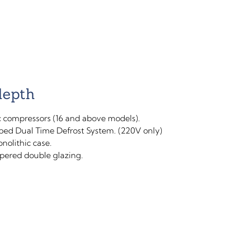
depth
 compressors (16 and above models).
ped Dual Time Defrost System. (220V only)
nolithic case.
ered double glazing.