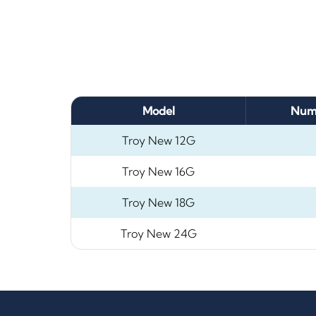
Model
Numb
Troy New 12G
Troy New 16G
Troy New 18G
Troy New 24G