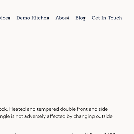
vices
Demo Kitchen
About
Blog
Get In Touch
ook. Heated and tempered double front and side
ngle is not adversely affected by changing outside