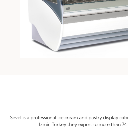
Sevel is a professional ice cream and pastry display ca
Izmir, Turkey they export to more than 74 