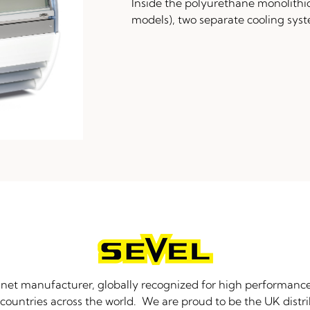
Inside the polyurethane monolithi
models), two separate cooling sys
binet manufacturer, globally recognized for high performance
countries across the world. We are proud to be the UK distri