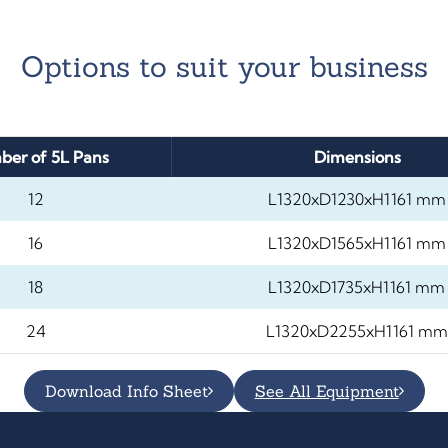
Options to suit your business
er of 5L Pans
Dimensions
12
L1320xD1230xH1161 mm
16
L1320xD1565xH1161 mm
18
L1320xD1735xH1161 mm
24
L1320xD2255xH1161 mm
Download Info Sheet
See All Equipment