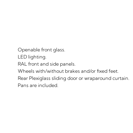
Openable front glass.
LED lighting.
RAL front and side panels.
Wheels with/without brakes and/or fixed feet.
Rear Plexiglass sliding door or wraparound curtain.
Pans are included.