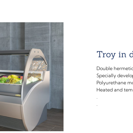
Troy in 
Double hermetic
Specially develo
Polyurethane mo
Heated and temp
.
.