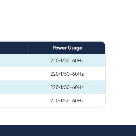
Power Usage
220/1/50-60Hz
220/1/50-60Hz
220/1/50-60Hz
220/1/50-60Hz