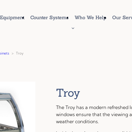
Equipment
Counter Systems
Who We Help
Our Ser
binets
>
Troy
Troy
The Troy has a modern refreshed l
windows ensure that the viewing a
weather conditions.