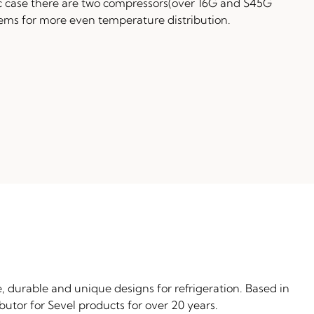
c case there are two compressors(over 16G and S45G
tems for more even temperature distribution.
, durable and unique designs for refrigeration. Based in
butor for Sevel products for over 20 years.