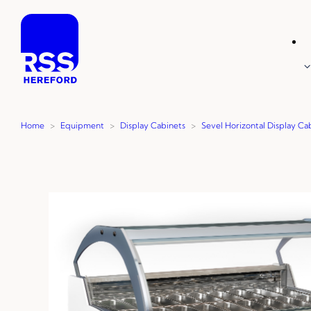
Skip
to
content
Home
>
Equipment
>
Display Cabinets
>
Sevel Horizontal Display Ca