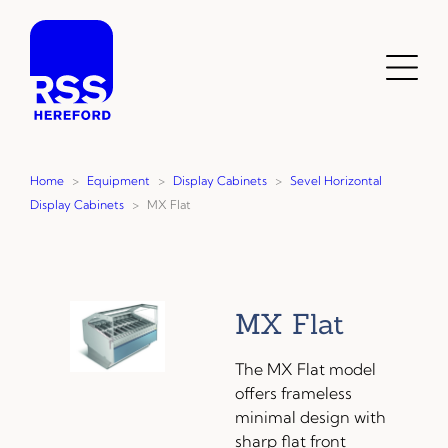
Skip
to
content
Toggl
Menu
Home
>
Equipment
>
Display Cabinets
>
Sevel Horizontal
Display Cabinets
>
MX Flat
MX Flat
The MX Flat model
offers frameless
minimal design with
sharp flat front