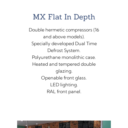
MX Flat In Depth
Double hermetic compressors (16
and above models).
Specially developed Dual Time
Defrost System.
Polyurethane monolithic case.
Heated and tempered double
glazing.
Openable front glass.
LED lighting.
RAL front panel.