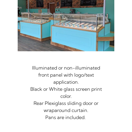
Illuminated or non-illuminated
front panel with logo/text
application.
Black or White glass screen print
color.
Rear Plexiglass sliding door or
wraparound curtain.
Pans are included.