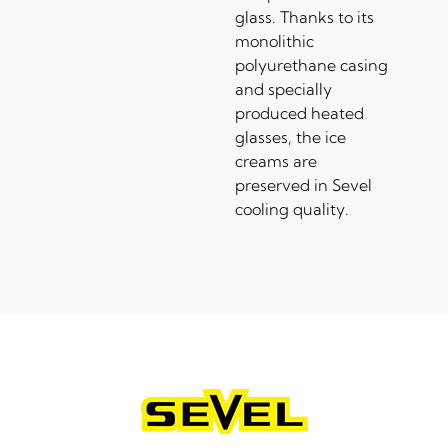
glass. Thanks to its
monolithic
polyurethane casing
and specially
produced heated
glasses, the ice
creams are
preserved in Sevel
cooling quality.