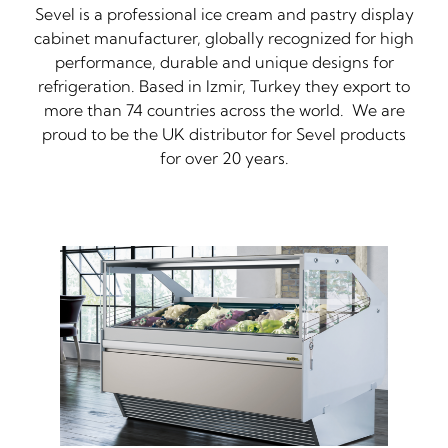
Sevel is a professional ice cream and pastry display
cabinet manufacturer, globally recognized for high
performance, durable and unique designs for
refrigeration. Based in Izmir, Turkey they export to
more than 74 countries across the world. We are
proud to be the UK distributor for Sevel products
for over 20 years.