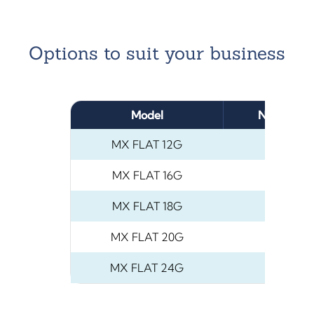
Options to suit your business
Model
Number of
MX FLAT 12G
12
MX FLAT 16G
16
MX FLAT 18G
18
MX FLAT 20G
2
MX FLAT 24G
2