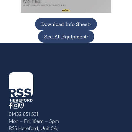
Download Info Sheet
See All Equipment
01432 851 531
Mon – Fri: 10am – 5pm
RSS Hereford, Unit 5A,