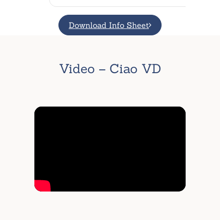
Download Info Sheet
Video – Ciao VD