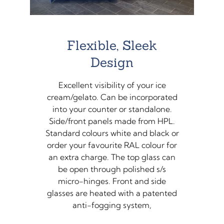
Flexible, Sleek
Design
Excellent visibility of your ice
cream/gelato. Can be incorporated
into your counter or standalone.
Side/front panels made from HPL.
Standard colours white and black or
order your favourite RAL colour for
an extra charge. The top glass can
be open through polished s/s
micro-hinges. Front and side
glasses are heated with a patented
anti-fogging system,