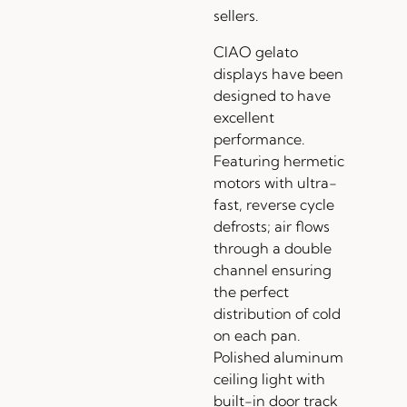
sellers.
CIAO gelato
displays have been
designed to have
excellent
performance.
Featuring hermetic
motors with ultra-
fast, reverse cycle
defrosts; air flows
through a double
channel ensuring
the perfect
distribution of cold
on each pan.
Polished aluminum
ceiling light with
built-in door track