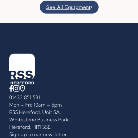
See All Equipment
01432 851 531
Mon – Fri: 10am – 5pm
RSS Hereford, Unit 5A,
Whitestone Business Park,
Hereford, HR1 3SE
Sign up to our newsletter