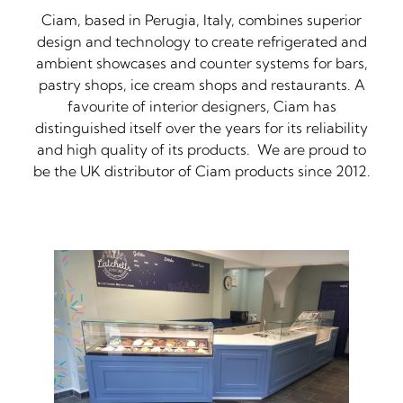
Ciam, based in Perugia, Italy, combines superior
design and technology to create refrigerated and
ambient showcases and counter systems for bars,
pastry shops, ice cream shops and restaurants. A
favourite of interior designers, Ciam has
distinguished itself over the years for its reliability
and high quality of its products. We are proud to
be the UK distributor of Ciam products since 2012.