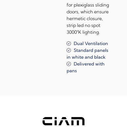
for plexiglass sliding
doors, which ensure
hermetic closure,
strip led no spot
3000°K lighting.
Dual Ventilation
Standard panels
in white and black
Delivered with
pans