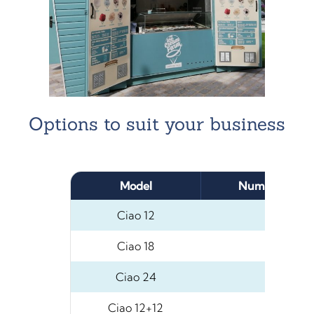
Options to suit your business
Model
Number of 5L
Ciao 12
12
Ciao 18
18
Ciao 24
24
Ciao 12+12
24