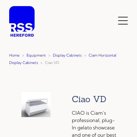
Skip
to
content
Toggl
Menu
Home
>
Equipment
>
Display Cabinets
>
Ciam Horizontal
Display Cabinets
>
Ciao VD
Ciao VD
CIAO is Ciam’s
professional, plug-
In gelato showcase
and one of our best