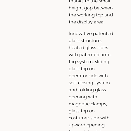
thanks to the small
height gap between
the working top and
the display area.
Innovative patented
glass structure,
heated glass sides
with patented anti-
fog system, sliding
glass top on
operator side with
soft closing system
and folding glass
opening with
magnetic clamps,
glass top on
costumer side with
upward opening