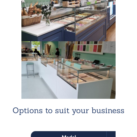
Options to suit your business