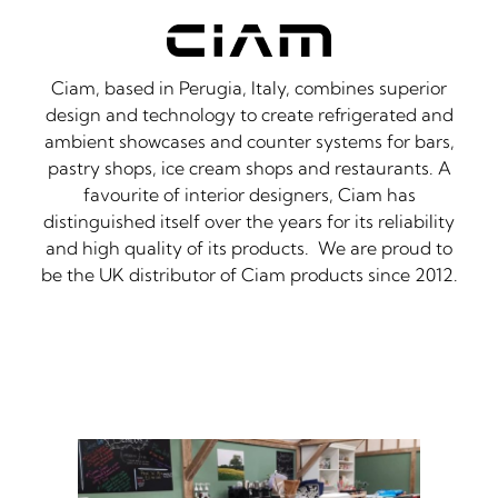
Ciam, based in Perugia, Italy, combines superior
design and technology to create refrigerated and
ambient showcases and counter systems for bars,
pastry shops, ice cream shops and restaurants. A
favourite of interior designers, Ciam has
distinguished itself over the years for its reliability
and high quality of its products. We are proud to
be the UK distributor of Ciam products since 2012.