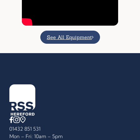
See All Equipment
01432 851 531
Mon – Fri: 10am – 5pm