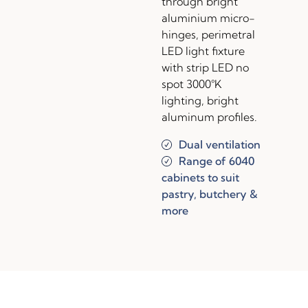
through bright
aluminium micro-
hinges, perimetral
LED light fixture
with strip LED no
spot 3000°K
lighting, bright
aluminum profiles.
Dual ventilation
Range of 6040
cabinets to suit
pastry, butchery &
more