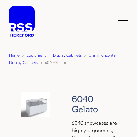
Skip
to
content
Toggl
Menu
Home
>
Equipment
>
Display Cabinets
>
Ciam Horizontal
Display Cabinets
>
6040 Gelato
6040
Gelato
6040 showcases are
highly ergonomic,