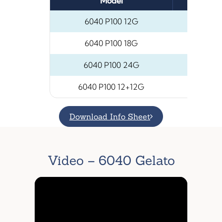
Model
Number
6040 P100 12G
6040 P100 18G
6040 P100 24G
6040 P100 12+12G
Download Info Sheet
Video – 6040 Gelato